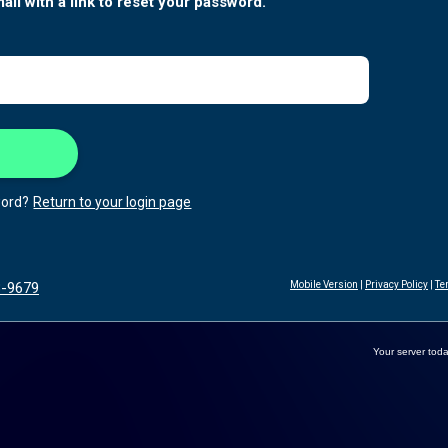
ail with a link to reset your password.
ord?
Return to your login page
3-9679
Mobile Version
|
Privacy Policy
|
Te
Your server toda