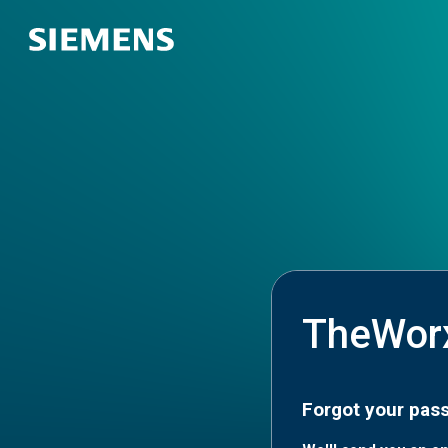
TheWor
Forgot your pas