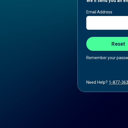
We'll send you an em
Email Address
Remember your passw
Need Help?
1-877-36