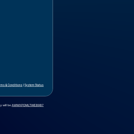
rms & Conditions
|
System Status
y will be
AWWXPDMLTWEB9B7