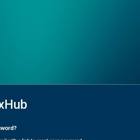
xHub
sword?